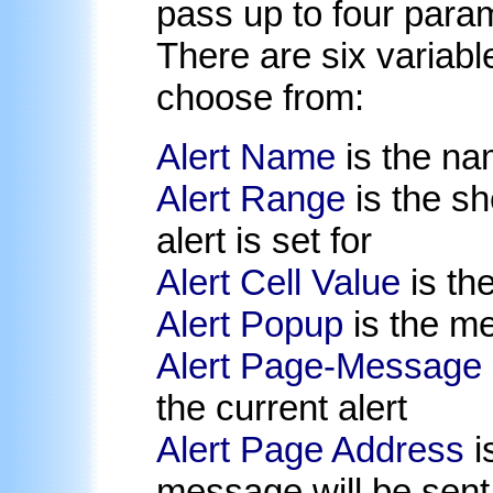
pass up to four para
There are six variabl
choose from:
Alert Name
is the nam
Alert Range
is the sh
alert is set for
Alert Cell Value
is the
Alert Popup
is the me
Alert Page-Message
the current alert
Alert Page Address
i
message will be sent