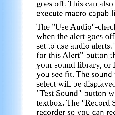
goes off. This can als
execute macro capabilit
The "
Use Audio
"-chec
when the alert goes off
set to use audio alerts
for this Alert
"-button t
your sound library, or
you see fit. The sound
select will be displaye
"
Test Sound
"-button wi
textbox. The "
Record 
recorder so you can r