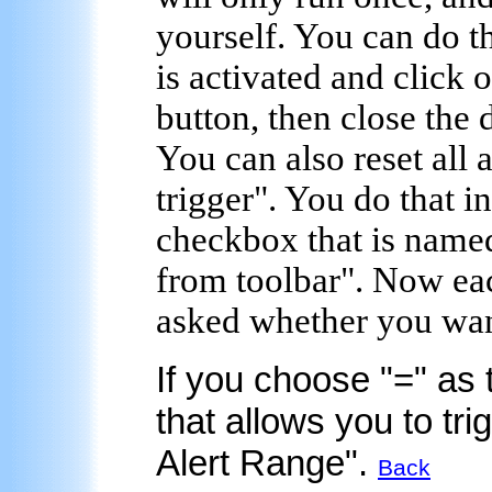
yourself. You can do t
is activated and click 
button, then close the 
You can also reset all al
trigger". You do that i
checkbox that is named
from toolbar". Now eac
asked whether you want 
If you choose "=" as 
that allows you to tr
Alert Range".
Back