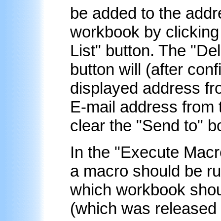
be added to the addre
workbook by clicking 
List
" button. The "
Del
button will (after con
displayed address fr
E-mail address from t
clear the "Send to" b
In the "Execute Macr
a macro should be ru
which workbook shoul
(which was released