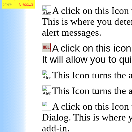
A click on this Icon
This is where you dete
alert messages.
A click on this icon
It will allow you to qu
This Icon turns the a
This Icon turns the a
A click on this Icon 
Dialog. This is where y
add-in.