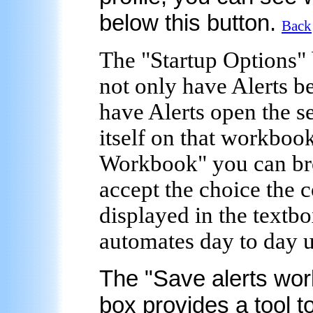
below this button.
Back
The "
Startup Options
"
not only have Alerts be
have Alerts open the s
itself on that workbook
Workbook" you can bro
accept the choice the 
displayed in the textbo
automates day to day u
The "
Save alerts wor
box provides a tool t