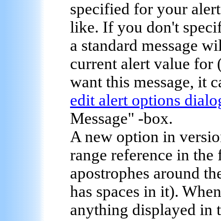
specified for your aler
like. If you don't speci
a standard message will
current alert value for 
want this message, it c
edit alert options dialo
Message" -box.
A new option in version
range reference in the
apostrophes around th
has spaces in it). Whe
anything displayed in t