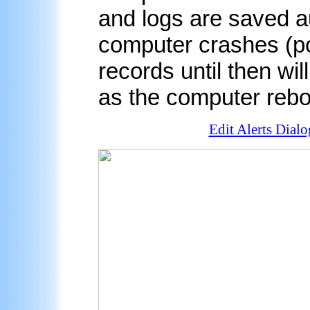
and logs are saved aut
computer crashes (po
records until then wil
as the computer rebo
Edit Alerts Dialo