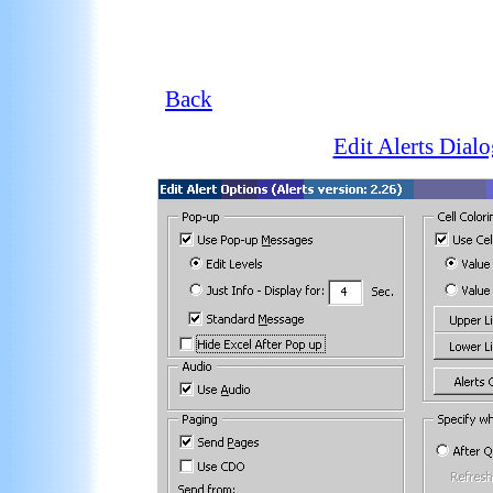
Back
Edit Alerts Dialo