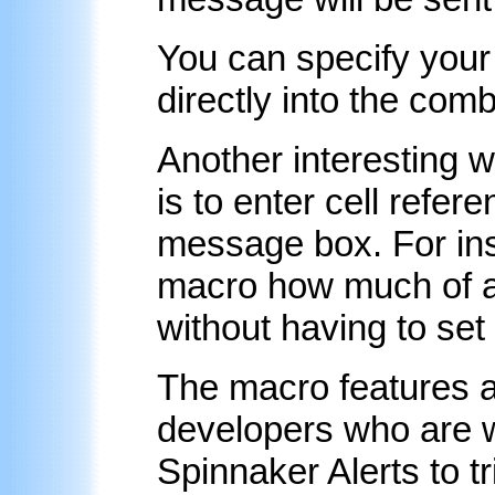
You can specify you
directly into the com
Another interesting 
is to enter cell refe
message box. For inst
macro how much of a 
without having to set
The macro features ar
developers who are w
Spinnaker Alerts to t