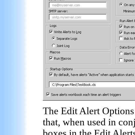
The Edit Alert Options
that, when used in conj
boxes in the Edit Alert