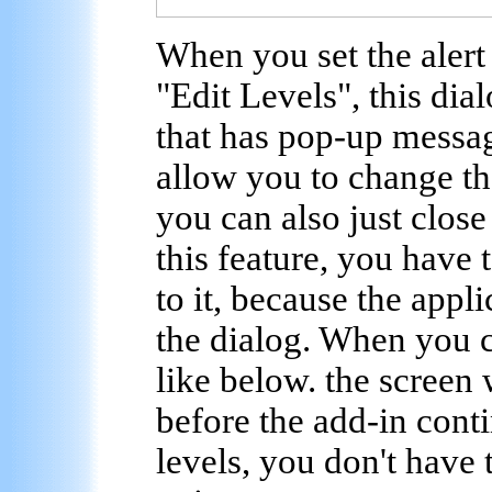
When you set the alert
"Edit Levels", this dia
that has pop-up messag
allow you to change the
you can also just clos
this feature, you have 
to it, because the appli
the dialog. When you c
like below. the screen 
before the add-in cont
levels, you don't have 