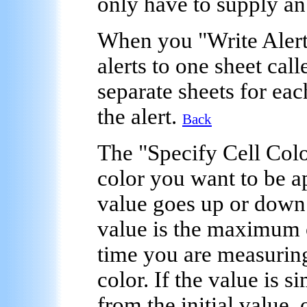
only have to supply an
When you "
Write Aler
alerts to one sheet call
separate sheets for eac
the alert.
Back
The "
Specify Cell Col
color you want to be ap
value goes up or down c
value is the maximum 
time you are measuring
color. If the value is 
from the initial value, 