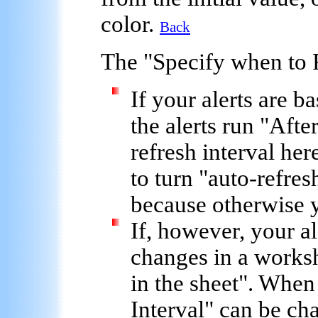
color.
Back
The "
Specify when to 
If your alerts are b
the alerts run "
Afte
refresh interval
here
to turn "auto-refresh
because otherwise 
If, however, your al
changes in a worksh
in the sheet
". When 
Interval
" can be ch