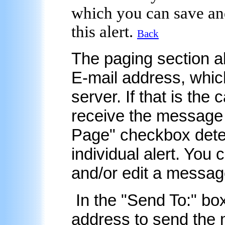
which you can save and
this alert.
Back
The
paging
section a
E-mail address, whic
server. If that is the 
receive the message 
Page
" checkbox dete
individual alert. You
and/or edit a message
In the "
Send To:
" bo
address to send the