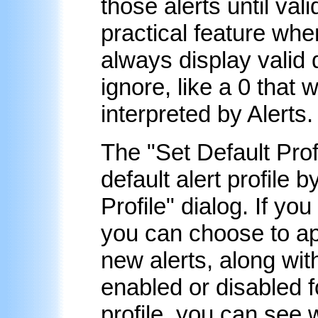
those alerts until val
practical feature whe
always display valid 
ignore, like a 0 that 
interpreted by Alerts.
The "
Set Default Prof
default alert profile 
Profile" dialog. If yo
you can choose to appl
new alerts, along wit
enabled or disabled fo
profile, you can see 