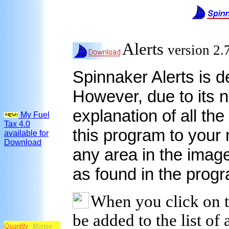
Alerts
version 2
Spinnaker Alerts is de
However, due to its n
explanation of all the 
My Fuel
Tax 4.0
this program to your
available for
Download
any area in the image
as found in the prog
When you click on thi
be added to the list of a