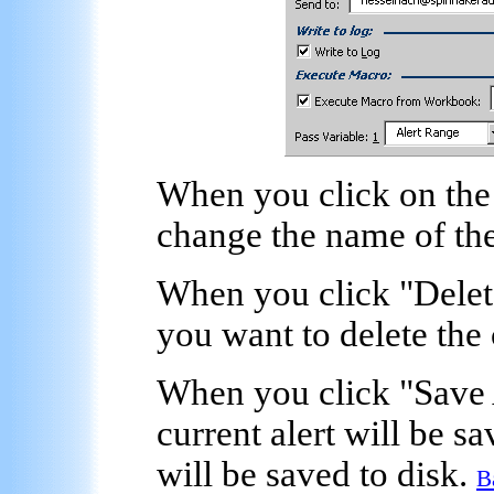
When you click on the
change the name of the
When you click "
Delet
you want to delete the 
When you click "
Save 
current alert will be 
will be saved to disk.
B