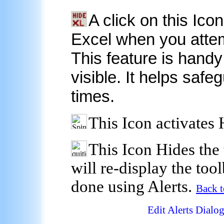
A click on this Ico
Excel when you attem
This feature is handy 
visible. It helps safeg
times.
This Icon activates 
This Icon Hides the 
will re-display the tool
done using Alerts.
Back 
Edit Alerts Dialo