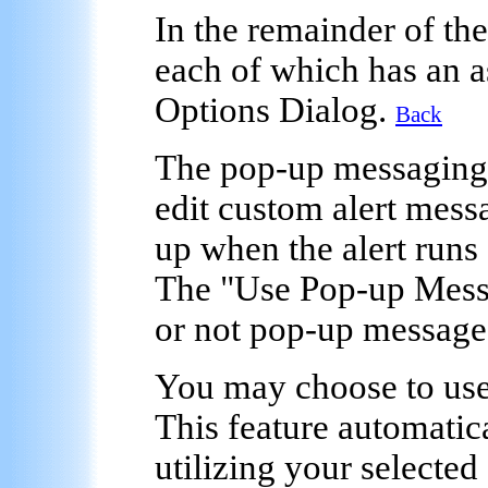
In the remainder of the
each of which has an a
Options Dialog.
Back
The
pop-up messaging
edit custom alert mess
up when the alert runs
The "Use Pop-up Mess
or not pop-up messages 
You may choose to use
This feature automatic
utilizing your selected