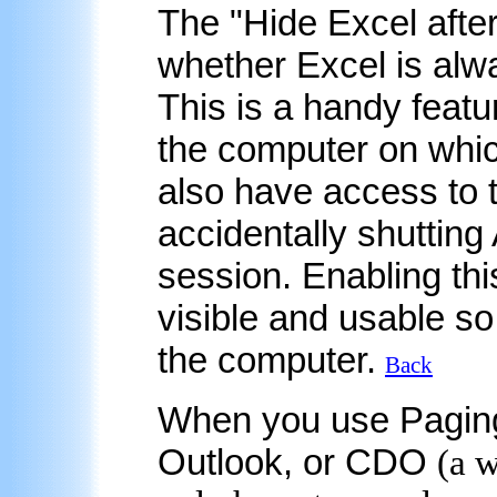
The "Hide Excel after
whether Excel is alwa
This is a handy featu
the computer on whic
also have access to 
accidentally shutting
session. Enabling thi
visible and usable s
the computer.
Back
When you
use Pagin
Outlook, or CDO
(a 