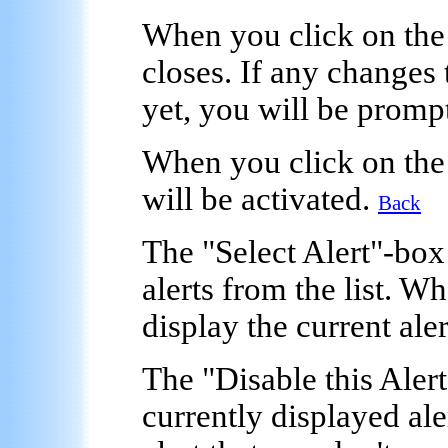
When you click on the
closes. If any changes 
yet, you will be promp
When you click on the
will be activated.
Back
The "
Select Alert
"-box
alerts from the list. W
display the current aler
The
"Disable this Alert
currently displayed ale