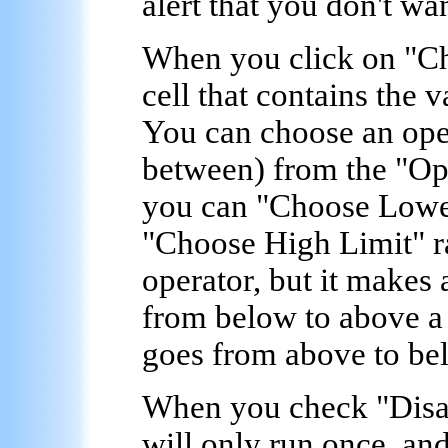
alert that you don't wan
When you click on "
Ch
cell that contains the v
You can choose an oper
between) from the "
Op
you can "
Choose Lowe
"
Choose High Limit
" 
operator, but it makes 
from below to above a 
goes from above to bel
When you check "
Disa
will only run once, and