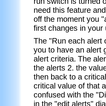
run switch is turned 
need this feature and
off the moment you "a
first changes in your 
The "Run each alert 
you to have an alert g
alert criteria. The ale
the alerts 2. the valu
then back to a critic
critical value of that 
confused with the "Dis
in the "edit alerts" d