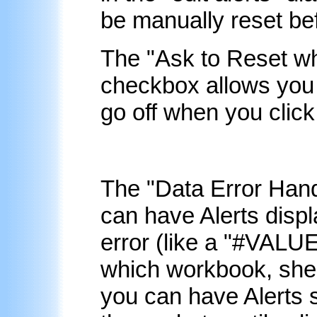
be manually reset bef
The "Ask to Reset whe
checkbox allows you to
go off when you click 
The "
Data Error Hand
can have Alerts disp
error (like a "#VALUE
which workbook, shee
you can have Alerts s