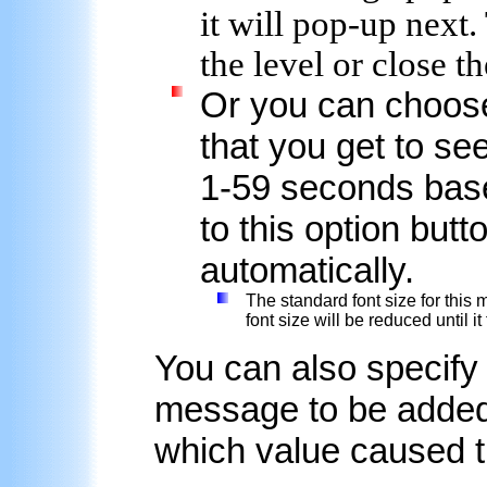
it will pop-up next.
the level or close th
Or you can choose
that you get to se
1-59 seconds base
to this option but
automatically.
The standard font size for this m
font size will be reduced until it
You can also specify
message to be added 
which value caused 