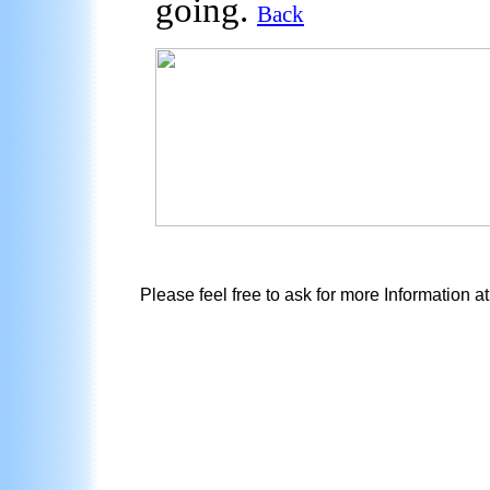
going.
Back
Please feel free to ask for more Information a