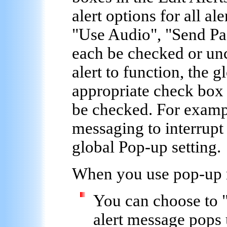
alert options for all a
"Use Audio", "Send Pa
each be checked or unc
alert to function, the 
appropriate check box 
be checked. For examp
messaging to interrupt
global Pop-up setting.
When you
use pop-up
You can choose to 
alert message pops 