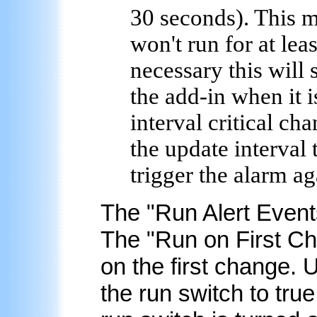
30 seconds). This me
won't run for at lea
necessary this will
the add-in when it 
interval critical cha
the update interval 
trigger the alarm ag
The "
Run Alert Event
The "Run on First Ch
on the first change. U
the run switch to tru