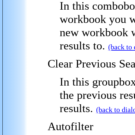
In this combobox
workbook you wa
new workbook wi
results to.
(back to 
Clear Previous Se
In this groupbox
the previous res
results.
(back to dial
Autofilter