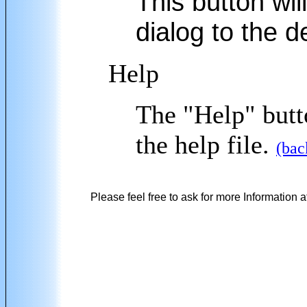
This button will
dialog to the d
Help
The "Help" butto
the help file.
(bac
Please feel free to ask for more Information a