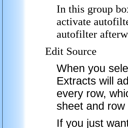
In this group bo
activate autofilt
autofilter after
Edit Source
When you select
Extracts will 
every row, whi
sheet and row
If you just wan