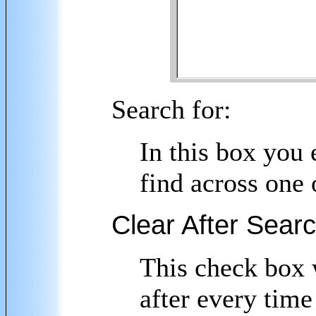
Search for:
In this box you 
find across one 
Clear After Sear
This check box w
after every time