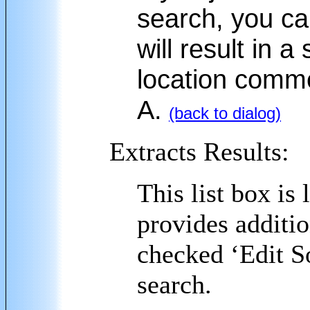
search, you ca
will result in 
location comme
A.
(back to dialog)
Extracts Results:
This list box is
provides additio
checked ‘Edit S
search.