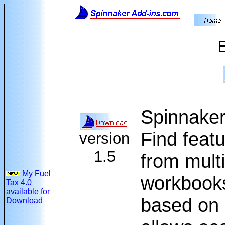
Spinnaker 
Find featu
version
1.5
from multi
My Fuel
workbooks
Tax 4.0
available for
based on 
Download