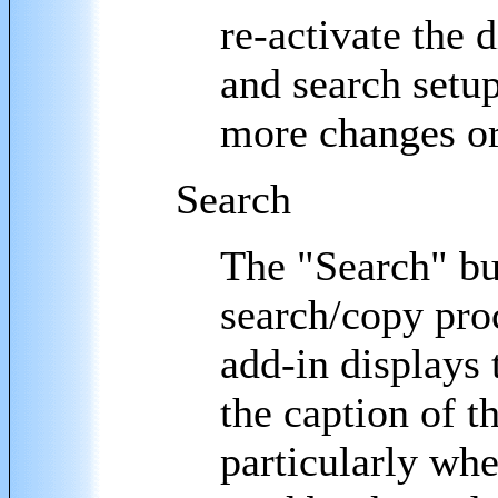
re-activate the d
and search setup 
more changes or
Search
The "Search" bu
search/copy pro
add-in displays 
the caption of th
particularly wh