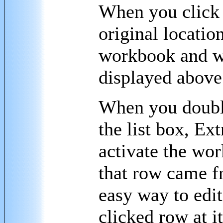
When you click 
original location
workbook and wo
displayed above 
When you double
the list box, Ext
activate the wo
that row came f
easy way to edit
clicked row at i