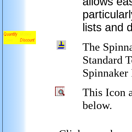
allows eas
particula
lists and 
The Spinna
Standard T
Spinnaker 
This Icon 
below.