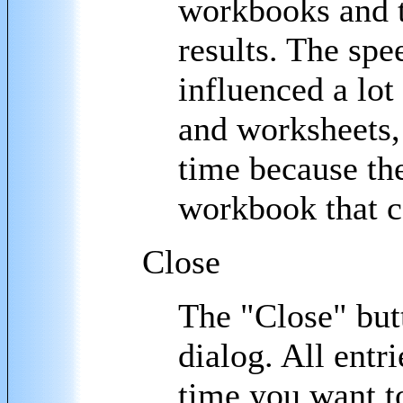
workbooks and th
results. The spee
influenced a lo
and worksheets, 
time because the
workbook that c
Close
The "Close" but
dialog. All entr
time you want t