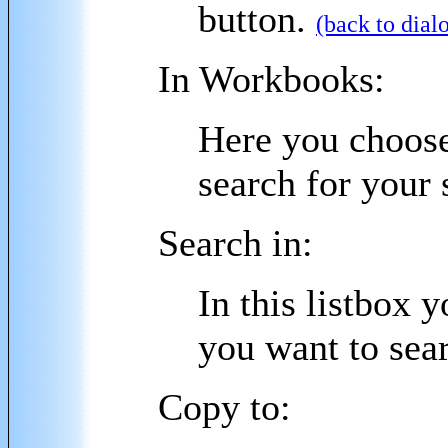
button.
(back to dial
In Workbooks:
Here you choose
search for your 
Search in:
In this listbox 
you want to sear
Copy to: