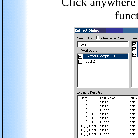
Click anywhere 
funct