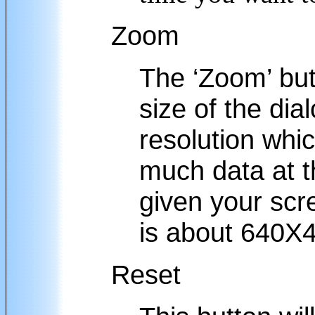
Zoom
The ‘Zoom’ but
size of the di
resolution whic
much data at t
given your scr
is about 640X
Reset