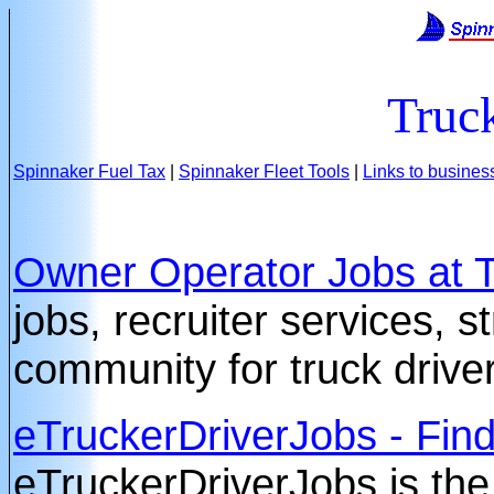
Truc
Spinnaker Fuel Tax
|
Spinnaker Fleet Tools
|
Links to busines
Owner Operator Jobs at 
jobs, recruiter services, 
community for truck drive
eTruckerDriverJobs - Find
eTruckerDriverJobs is the 