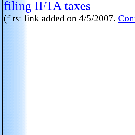
filing IFTA taxes
(first link added on 4/5/2007.
Cont