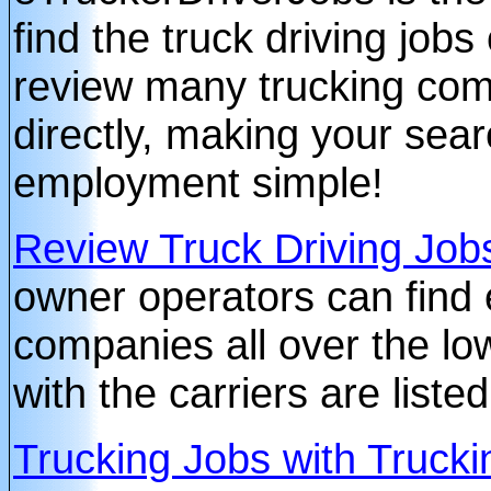
find the truck driving jobs
review many trucking com
directly, making your sear
employment simple!
Review Truck Driving Job
owner operators can find 
companies all over the lo
with the carriers are liste
Trucking Jobs with Truc