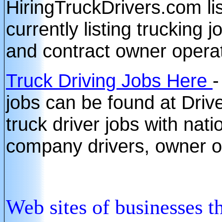
HiringTruckDrivers.com li
currently listing trucking 
and contract owner opera
Truck Driving Jobs Here
-
jobs can be found at Driv
truck driver jobs with nat
company drivers, owner o
Web sites of b
usinesses t